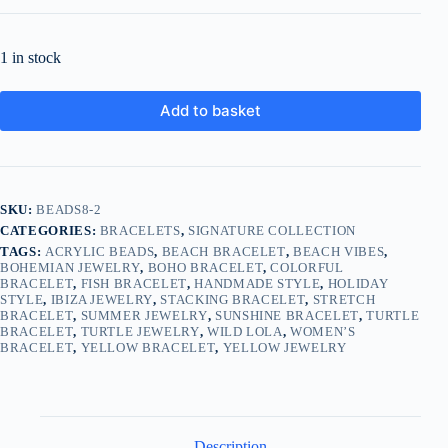
1 in stock
Add to basket
SKU:
BEADS8-2
CATEGORIES:
BRACELETS
,
SIGNATURE COLLECTION
TAGS:
ACRYLIC BEADS
,
BEACH BRACELET
,
BEACH VIBES
,
BOHEMIAN JEWELRY
,
BOHO BRACELET
,
COLORFUL
BRACELET
,
FISH BRACELET
,
HANDMADE STYLE
,
HOLIDAY
STYLE
,
IBIZA JEWELRY
,
STACKING BRACELET
,
STRETCH
BRACELET
,
SUMMER JEWELRY
,
SUNSHINE BRACELET
,
TURTLE
BRACELET
,
TURTLE JEWELRY
,
WILD LOLA
,
WOMEN’S
BRACELET
,
YELLOW BRACELET
,
YELLOW JEWELRY
Description