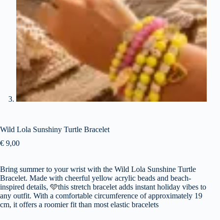
Wild Lola Sunshiny Turtle Bracelet
€
9,00
Bring summer to your wrist with the Wild Lola Sunshine Turtle
Bracelet. Made with cheerful yellow acrylic beads and beach-
inspired details,
🩵
this stretch bracelet adds instant holiday vibes to
any outfit. With a comfortable circumference of approximately 19
cm, it offers a roomier fit than most elastic bracelets