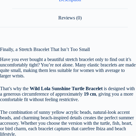
Reviews (0)
Finally, a Stretch Bracelet That Isn’t Too Small
Have you ever bought a beautiful stretch bracelet only to find out it’s
uncomfortably tight? You’re not alone. Many elastic bracelets are made
quite small, making them less suitable for women with average to
larger wrists.
That’s why the
Wild Lola Sunshine Turtle Bracelet
is designed with
a generous circumference of approximately
19 cm
, giving you a more
comfortable fit without feeling restrictive.
The combination of sunny yellow acrylic beads, natural-look accent
beads, and charming beach-inspired details creates the perfect summer
accessory. Whether you choose the version with the turtle, fish, heart,
or bird charm, each bracelet captures that carefree Ibiza and beach
lifestyle.