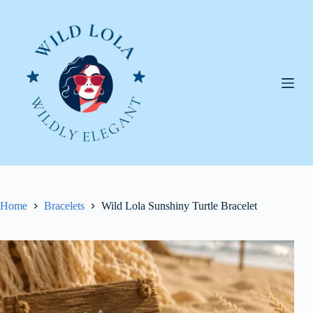
Skip
to
content
Home
Bracelets
Wild Lola Sunshiny Turtle Bracelet