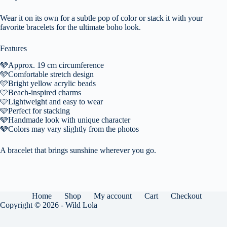
Wear it on its own for a subtle pop of color or stack it with your
favorite bracelets for the ultimate boho look.
Features
🩵
Approx. 19 cm circumference
🩵
Comfortable stretch design
🩵
Bright yellow acrylic beads
🩵
Beach-inspired charms
🩵
Lightweight and easy to wear
🩵
Perfect for stacking
🩵
Handmade look with unique character
🩵
Colors may vary slightly from the photos
A bracelet that brings sunshine wherever you go.
Home
Shop
My account
Cart
Checkout
Copyright © 2026 - Wild Lola