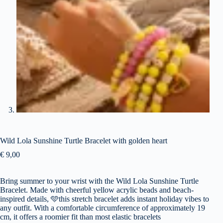
Wild Lola Sunshine Turtle Bracelet with golden heart
€
9,00
Bring summer to your wrist with the Wild Lola Sunshine Turtle
Bracelet. Made with cheerful yellow acrylic beads and beach-
inspired details,
🩵
this stretch bracelet adds instant holiday vibes to
any outfit. With a comfortable circumference of approximately 19
cm, it offers a roomier fit than most elastic bracelets