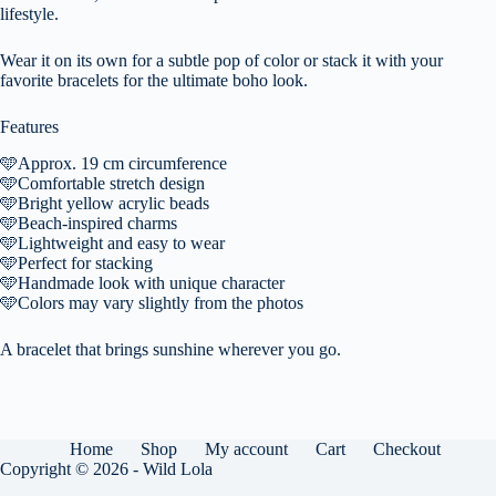
lifestyle.
Wear it on its own for a subtle pop of color or stack it with your
favorite bracelets for the ultimate boho look.
Features
🩵
Approx. 19 cm circumference
🩵
Comfortable stretch design
🩵
Bright yellow acrylic beads
🩵
Beach-inspired charms
🩵
Lightweight and easy to wear
🩵
Perfect for stacking
🩵
Handmade look with unique character
🩵
Colors may vary slightly from the photos
A bracelet that brings sunshine wherever you go.
Home
Shop
My account
Cart
Checkout
Copyright © 2026 - Wild Lola