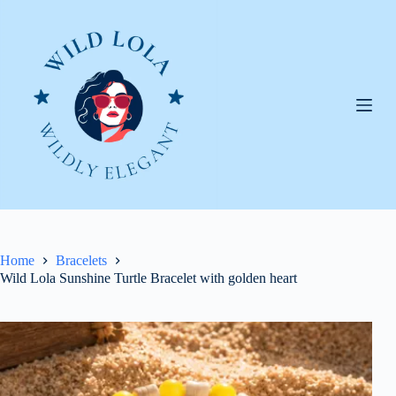
Skip
to
content
Home
Bracelets
Wild Lola Sunshine Turtle Bracelet with golden heart