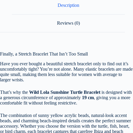
Description
Reviews (0)
Finally, a Stretch Bracelet That Isn’t Too Small
Have you ever bought a beautiful stretch bracelet only to find out it’s
uncomfortably tight? You’re not alone. Many elastic bracelets are made
quite small, making them less suitable for women with average to
larger wrists.
That’s why the
Wild Lola Sunshine Turtle Bracelet
is designed with
a generous circumference of approximately
19 cm
, giving you a more
comfortable fit without feeling restrictive.
The combination of sunny yellow acrylic beads, natural-look accent
beads, and charming beach-inspired details creates the perfect summer
accessory. Whether you choose the version with the turtle, fish, heart,
or bird charm, each bracelet captures that carefree Ibiza and beach