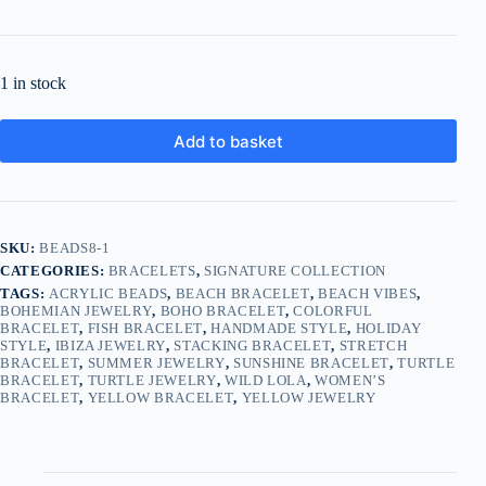
1 in stock
Add to basket
SKU:
BEADS8-1
CATEGORIES:
BRACELETS
,
SIGNATURE COLLECTION
TAGS:
ACRYLIC BEADS
,
BEACH BRACELET
,
BEACH VIBES
,
BOHEMIAN JEWELRY
,
BOHO BRACELET
,
COLORFUL
BRACELET
,
FISH BRACELET
,
HANDMADE STYLE
,
HOLIDAY
STYLE
,
IBIZA JEWELRY
,
STACKING BRACELET
,
STRETCH
BRACELET
,
SUMMER JEWELRY
,
SUNSHINE BRACELET
,
TURTLE
BRACELET
,
TURTLE JEWELRY
,
WILD LOLA
,
WOMEN’S
BRACELET
,
YELLOW BRACELET
,
YELLOW JEWELRY