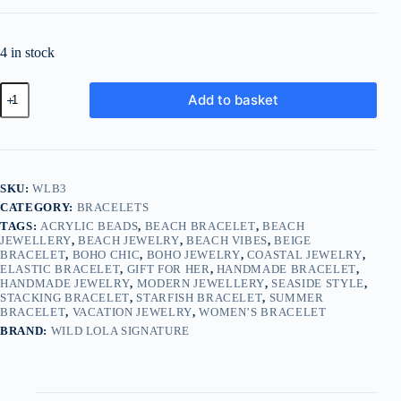
4 in stock
Sweet
Add to basket
Summer
Starfish
Bracelet
–
Beige
quantity
SKU:
WLB3
CATEGORY:
BRACELETS
TAGS:
ACRYLIC BEADS
,
BEACH BRACELET
,
BEACH
JEWELLERY
,
BEACH JEWELRY
,
BEACH VIBES
,
BEIGE
BRACELET
,
BOHO CHIC
,
BOHO JEWELRY
,
COASTAL JEWELRY
,
ELASTIC BRACELET
,
GIFT FOR HER
,
HANDMADE BRACELET
,
HANDMADE JEWELRY
,
MODERN JEWELLERY
,
SEASIDE STYLE
,
STACKING BRACELET
,
STARFISH BRACELET
,
SUMMER
BRACELET
,
VACATION JEWELRY
,
WOMEN’S BRACELET
BRAND:
WILD LOLA SIGNATURE