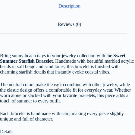
Description
Reviews (0)
Bring sunny beach days to your jewelry collection with the
Sweet
Summer Starfish Bracelet
. Handmade with beautiful marbled acrylic
beads in soft beige and sand tones, this bracelet is finished with
charming starfish details that instantly evoke coastal vibes.
The neutral colors make it easy to combine with other jewelry, while
the elastic design offers a comfortable fit for everyday wear. Whether
worn alone or stacked with your favorite bracelets, this piece adds a
touch of summer to every outfit.
Each bracelet is handmade with care, making every piece slightly
unique and full of character.
Details