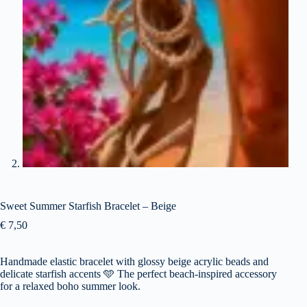
Sweet Summer Starfish Bracelet – Beige
€
7,50
Handmade elastic bracelet with glossy beige acrylic beads and
delicate starfish accents 🩵 The perfect beach-inspired accessory
for a relaxed boho summer look.