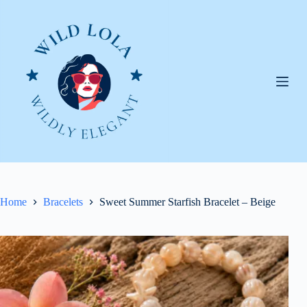
Skip
to
content
Home
Bracelets
Sweet Summer Starfish Bracelet – Beige