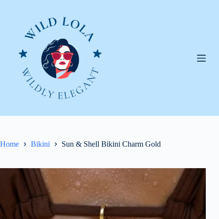
Skip
to
content
Home
Bikini
Sun & Shell Bikini Charm Gold