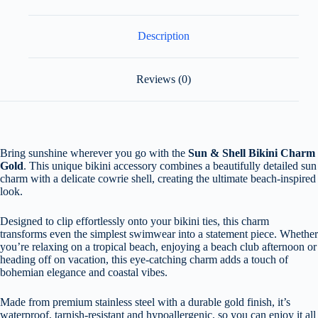
Description
Reviews (0)
Bring sunshine wherever you go with the
Sun & Shell Bikini Charm
Gold
. This unique bikini accessory combines a beautifully detailed sun
charm with a delicate cowrie shell, creating the ultimate beach-inspired
look.
Designed to clip effortlessly onto your bikini ties, this charm
transforms even the simplest swimwear into a statement piece. Whether
you’re relaxing on a tropical beach, enjoying a beach club afternoon or
heading off on vacation, this eye-catching charm adds a touch of
bohemian elegance and coastal vibes.
Made from premium stainless steel with a durable gold finish, it’s
waterproof, tarnish-resistant and hypoallergenic, so you can enjoy it all