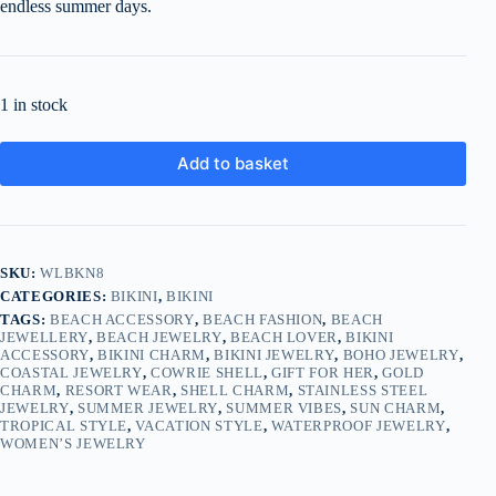
endless summer days.
1 in stock
Add to basket
SKU:
WLBKN8
CATEGORIES:
BIKINI
,
BIKINI
TAGS:
BEACH ACCESSORY
,
BEACH FASHION
,
BEACH
JEWELLERY
,
BEACH JEWELRY
,
BEACH LOVER
,
BIKINI
ACCESSORY
,
BIKINI CHARM
,
BIKINI JEWELRY
,
BOHO JEWELRY
,
COASTAL JEWELRY
,
COWRIE SHELL
,
GIFT FOR HER
,
GOLD
CHARM
,
RESORT WEAR
,
SHELL CHARM
,
STAINLESS STEEL
JEWELRY
,
SUMMER JEWELRY
,
SUMMER VIBES
,
SUN CHARM
,
TROPICAL STYLE
,
VACATION STYLE
,
WATERPROOF JEWELRY
,
WOMEN’S JEWELRY