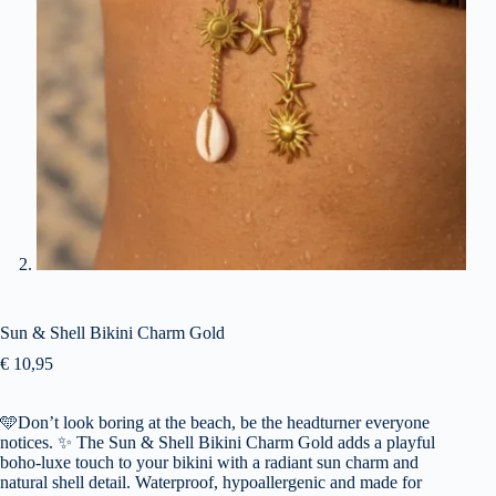
Sun & Shell Bikini Charm Gold
€
10,95
🩵Don’t look boring at the beach, be the headturner everyone
notices. ✨ The Sun & Shell Bikini Charm Gold adds a playful
boho-luxe touch to your bikini with a radiant sun charm and
natural shell detail. Waterproof, hypoallergenic and made for