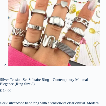
Silver Tension-Set Solitaire Ring – Contemporary Minimal
Elegance (Ring Size 8)
€
14,00
sleek silver-tone band ring with a tension-set clear crystal. Modern,