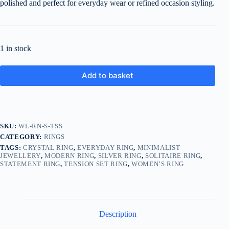
polished and perfect for everyday wear or refined occasion styling.
1 in stock
Add to basket
SKU:
WL-RN-S-TSS
CATEGORY:
RINGS
TAGS:
CRYSTAL RING
,
EVERYDAY RING
,
MINIMALIST
JEWELLERY
,
MODERN RING
,
SILVER RING
,
SOLITAIRE RING
,
STATEMENT RING
,
TENSION SET RING
,
WOMEN’S RING
Description