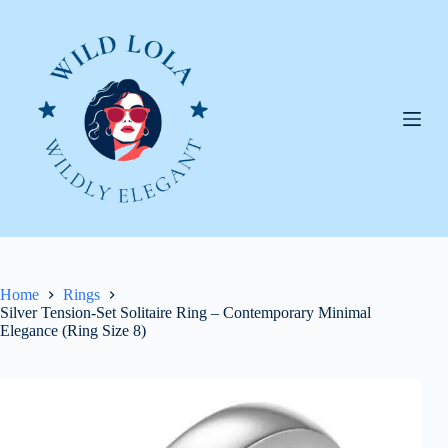
Skip
to
content
Home
Rings
Silver Tension-Set Solitaire Ring – Contemporary Minimal
Elegance (Ring Size 8)