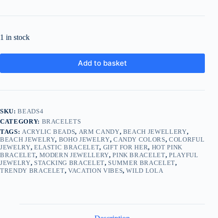
1 in stock
Add to basket
SKU:
BEADS4
CATEGORY:
BRACELETS
TAGS:
ACRYLIC BEADS
,
ARM CANDY
,
BEACH JEWELLERY
,
BEACH JEWELRY
,
BOHO JEWELRY
,
CANDY COLORS
,
COLORFUL
JEWELRY
,
ELASTIC BRACELET
,
GIFT FOR HER
,
HOT PINK
BRACELET
,
MODERN JEWELLERY
,
PINK BRACELET
,
PLAYFUL
JEWELRY
,
STACKING BRACELET
,
SUMMER BRACELET
,
TRENDY BRACELET
,
VACATION VIBES
,
WILD LOLA