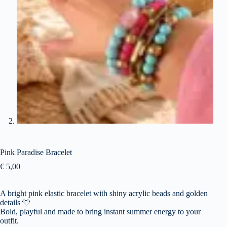
Pink Paradise Bracelet
€
5,00
A bright pink elastic bracelet with shiny acrylic beads and golden
details
🩵
Bold, playful and made to bring instant summer energy to your
outfit.