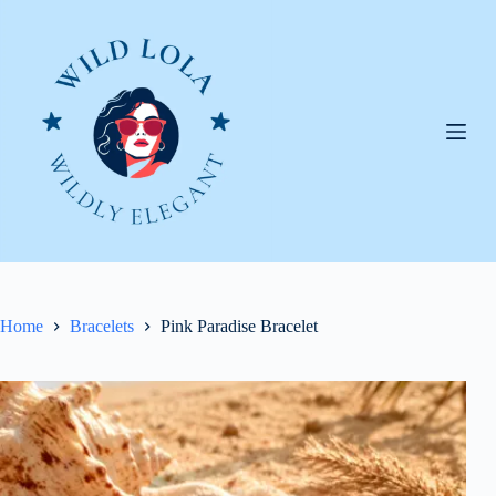
Skip
to
content
Home
Bracelets
Pink Paradise Bracelet