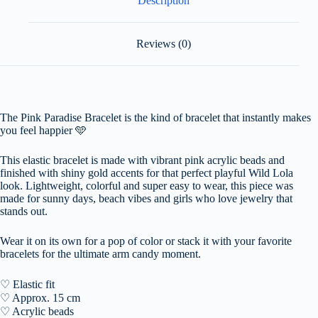
Description
Reviews (0)
The Pink Paradise Bracelet is the kind of bracelet that instantly makes
you feel happier
🩵
This elastic bracelet is made with vibrant pink acrylic beads and
finished with shiny gold accents for that perfect playful Wild Lola
look. Lightweight, colorful and super easy to wear, this piece was
made for sunny days, beach vibes and girls who love jewelry that
stands out.
Wear it on its own for a pop of color or stack it with your favorite
bracelets for the ultimate arm candy moment.
♡ Elastic fit
♡ Approx. 15 cm
♡ Acrylic beads