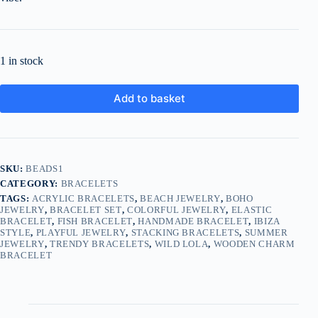
1 in stock
Add to basket
SKU:
BEADS1
CATEGORY:
BRACELETS
TAGS:
ACRYLIC BRACELETS
,
BEACH JEWELRY
,
BOHO
JEWELRY
,
BRACELET SET
,
COLORFUL JEWELRY
,
ELASTIC
BRACELET
,
FISH BRACELET
,
HANDMADE BRACELET
,
IBIZA
STYLE
,
PLAYFUL JEWELRY
,
STACKING BRACELETS
,
SUMMER
JEWELRY
,
TRENDY BRACELETS
,
WILD LOLA
,
WOODEN CHARM
BRACELET