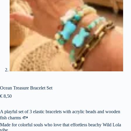
Ocean Treasure Bracelet Set
€
8,50
A playful set of 3 elastic bracelets with acrylic beads and wooden
fish charms 🐟
Made for colorful souls who love that effortless beachy Wild Lola
vibe.