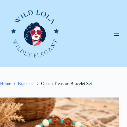
Skip
to
content
Home
Bracelets
Ocean Treasure Bracelet Set