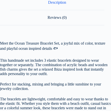
Description
Reviews (0)
Meet the Ocean Treasure Bracelet Set, a joyful mix of color, texture
and playful ocean inspired details 🐟
This handmade set includes 3 elastic bracelets designed to wear
together or separately. The combination of acrylic beads and wooden
fish charms gives the set a relaxed Ibiza inspired look that instantly
adds personality to your outfit.
Perfect for stacking, mixing and bringing a little sunshine to your
jewelry collection.
The bracelets are lightweight, comfortable and easy to wear thanks to
the elastic fit. Whether you style them with a beach outfit, casual basics
or a colorful summer look, these bracelets were made to stand out in