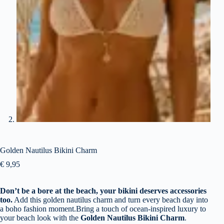
Golden Nautilus Bikini Charm
€
9,95
Don’t be a bore at the beach, your bikini deserves accessories
too.
Add this golden nautilus charm and turn every beach day into
a boho fashion moment.Bring a touch of ocean-inspired luxury to
your beach look with the
Golden Nautilus Bikini Charm
.