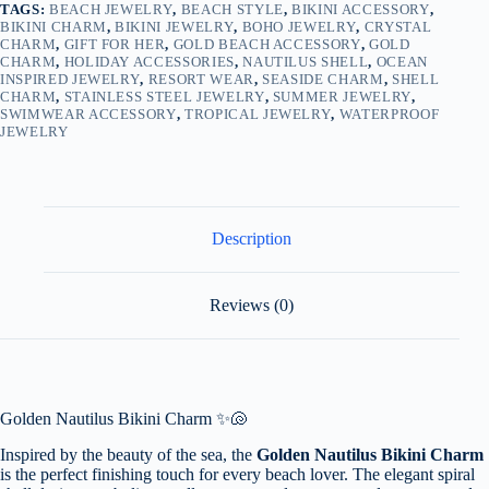
TAGS:
BEACH JEWELRY
,
BEACH STYLE
,
BIKINI ACCESSORY
,
BIKINI CHARM
,
BIKINI JEWELRY
,
BOHO JEWELRY
,
CRYSTAL
CHARM
,
GIFT FOR HER
,
GOLD BEACH ACCESSORY
,
GOLD
CHARM
,
HOLIDAY ACCESSORIES
,
NAUTILUS SHELL
,
OCEAN
INSPIRED JEWELRY
,
RESORT WEAR
,
SEASIDE CHARM
,
SHELL
CHARM
,
STAINLESS STEEL JEWELRY
,
SUMMER JEWELRY
,
SWIMWEAR ACCESSORY
,
TROPICAL JEWELRY
,
WATERPROOF
JEWELRY
Description
Reviews (0)
Golden Nautilus Bikini Charm ✨🐚
Inspired by the beauty of the sea, the
Golden Nautilus Bikini Charm
is the perfect finishing touch for every beach lover. The elegant spiral