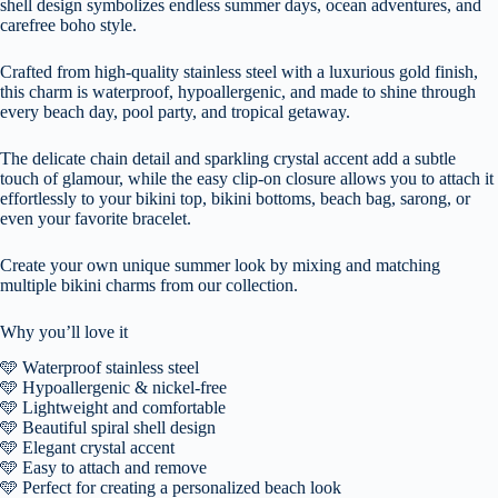
shell design symbolizes endless summer days, ocean adventures, and
carefree boho style.
Crafted from high-quality stainless steel with a luxurious gold finish,
this charm is waterproof, hypoallergenic, and made to shine through
every beach day, pool party, and tropical getaway.
The delicate chain detail and sparkling crystal accent add a subtle
touch of glamour, while the easy clip-on closure allows you to attach it
effortlessly to your bikini top, bikini bottoms, beach bag, sarong, or
even your favorite bracelet.
Create your own unique summer look by mixing and matching
multiple bikini charms from our collection.
Why you’ll love it
🩵 Waterproof stainless steel
🩵 Hypoallergenic & nickel-free
🩵 Lightweight and comfortable
🩵 Beautiful spiral shell design
🩵 Elegant crystal accent
🩵 Easy to attach and remove
🩵 Perfect for creating a personalized beach look