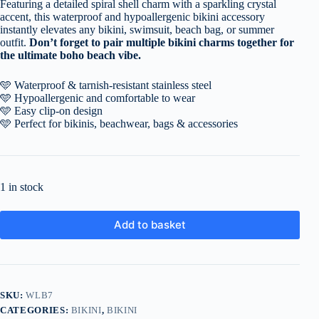
Featuring a detailed spiral shell charm with a sparkling crystal
accent, this waterproof and hypoallergenic bikini accessory
instantly elevates any bikini, swimsuit, beach bag, or summer
outfit.
Don’t forget to pair multiple bikini charms together for
the ultimate boho beach vibe.
🩵 Waterproof & tarnish-resistant stainless steel
🩵 Hypoallergenic and comfortable to wear
🩵 Easy clip-on design
🩵 Perfect for bikinis, beachwear, bags & accessories
1 in stock
Add to basket
SKU:
WLB7
CATEGORIES:
BIKINI
,
BIKINI