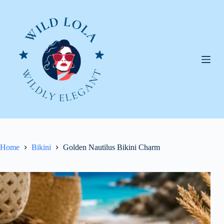
Skip
to
content
Home
Bikini
Golden Nautilus Bikini Charm