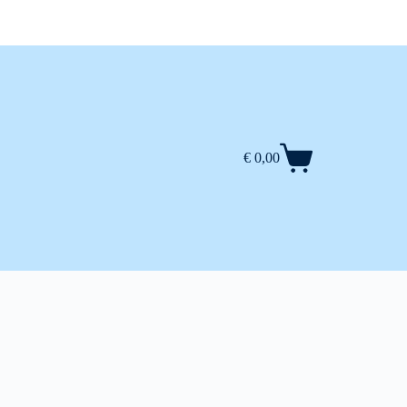
€
0,00
Shopping
cart