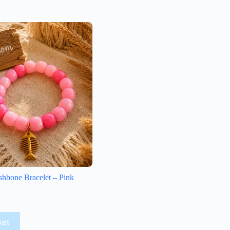
shbone Bracelet – Pink
ket