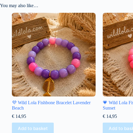
You may also like…
💜 Wild Lola Fishbone Bracelet Lavender
💗 Wild Lola Fi
Beach
Sunset
€
14,95
€
14,95
Add to basket
Add to bas