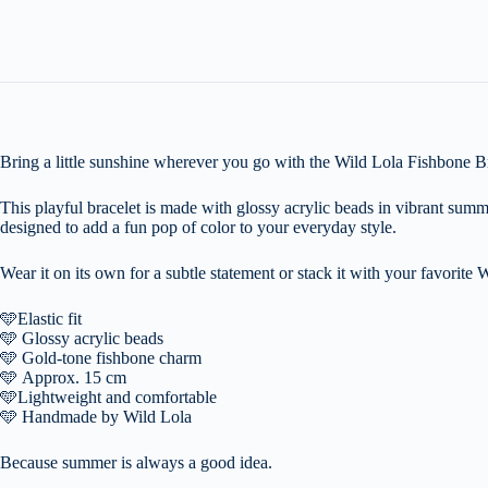
Bring a little sunshine wherever you go with the Wild Lola Fishbone Br
This playful bracelet is made with glossy acrylic beads in vibrant summ
designed to add a fun pop of color to your everyday style.
Wear it on its own for a subtle statement or stack it with your favorite W
🩵
Elastic fit
🩵
Glossy acrylic beads
🩵
Gold-tone fishbone charm
🩵
Approx. 15 cm
🩵
Lightweight and comfortable
🩵
Handmade by Wild Lola
Because summer is always a good idea.