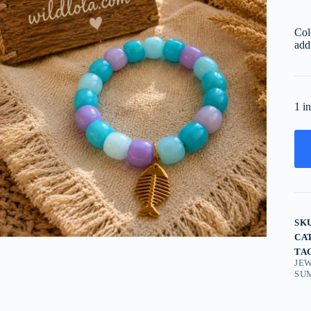
Col
add
1 i
SK
CA
TA
JE
SU