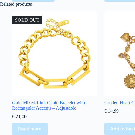
Related products
SOLD OUT
Gold Mixed-Link Chain Bracelet with
Golden Heart C
Rectangular Accents – Adjustable
€
14,99
€
21,00
Read more
Add to bas