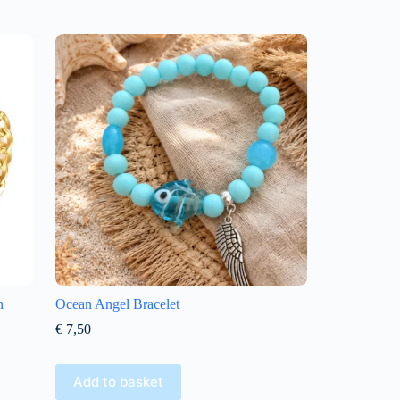
h
Ocean Angel Bracelet
€
7,50
Add to basket