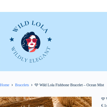
Skip
to
content
Home
Bracelets
🩵 Wild Lola Fishbone Bracelet – Ocean Mist
🩵 
€
14