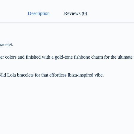
Description
Reviews (0)
acelet.
er colors and finished with a gold-tone fishbone charm for the ultimate
ild Lola bracelets for that effortless Ibiza-inspired vibe.