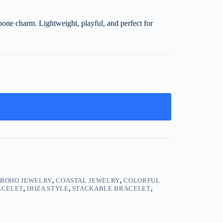
hbone charm. Lightweight, playful, and perfect for
,
BOHO JEWELRY
,
COASTAL JEWELRY
,
COLORFUL
ACELET
,
IBIZA STYLE
,
STACKABLE BRACELET
,