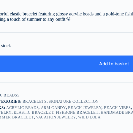
orful elastic bracelet featuring glossy acrylic beads and a gold-tone fis
ing a touch of summer to any outfit
🩵
n stock
Add to basket
U:
BEADS5
TEGORIES:
BRACELETS
,
SIGNATURE COLLECTION
GS:
ACRYLIC BEADS
,
ARM CANDY
,
BEACH JEWELRY
,
BEACH VIBES
WELRY
,
ELASTIC BRACELET
,
FISHBONE BRACELET
,
HANDMADE BR
MMER BRACELET
,
VACATION JEWELRY
,
WILD LOLA