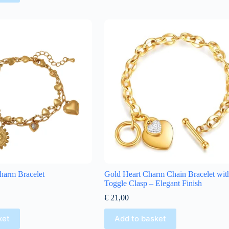
harm Bracelet
Gold Heart Charm Chain Bracelet wit
Toggle Clasp – Elegant Finish
€
21,00
ket
Add to basket