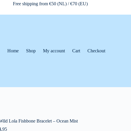
Free shipping from €50 (NL) / €70 (EU)
Home
Shop
My account
Cart
Checkout
Wild Lola Fishbone Bracelet – Ocean Mist
,95