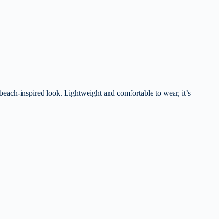
 beach-inspired look. Lightweight and comfortable to wear, it’s