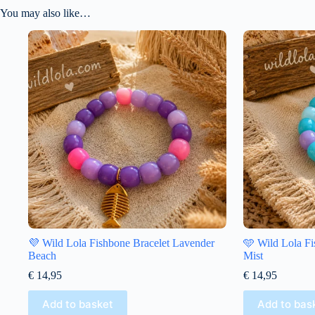
You may also like…
💜 Wild Lola Fishbone Bracelet Lavender
🩵 Wild Lola Fi
Beach
Mist
€
14,95
€
14,95
Add to basket
Add to bas