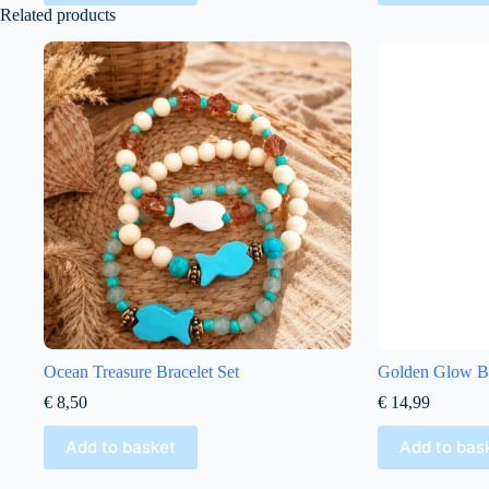
Related products
Ocean Treasure Bracelet Set
Golden Glow Bo
€
8,50
€
14,99
Add to basket
Add to bas