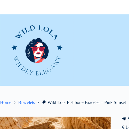
Skip
to
content
Home
Bracelets
💗 Wild Lola Fishbone Bracelet – Pink Sunset
💗 
€
14