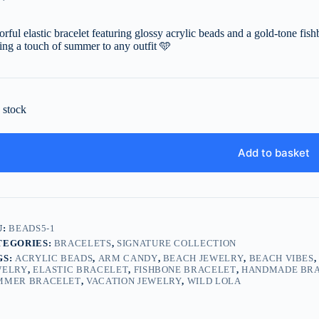
orful elastic bracelet featuring glossy acrylic beads and a gold-tone fis
ing a touch of summer to any outfit
🩵
n stock
Add to basket
U:
BEADS5-1
TEGORIES:
BRACELETS
,
SIGNATURE COLLECTION
GS:
ACRYLIC BEADS
,
ARM CANDY
,
BEACH JEWELRY
,
BEACH VIBES
WELRY
,
ELASTIC BRACELET
,
FISHBONE BRACELET
,
HANDMADE BR
MMER BRACELET
,
VACATION JEWELRY
,
WILD LOLA