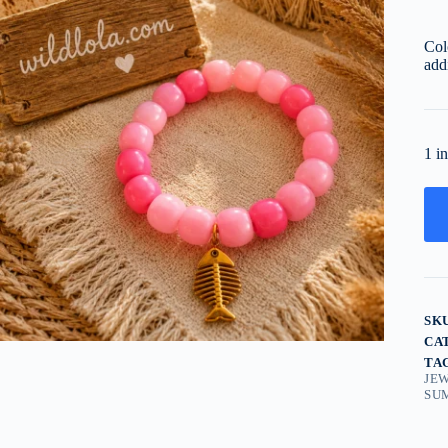
Col
add
1 i
SK
CA
TA
JE
SU