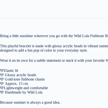
Bring a little sunshine wherever you go with the Wild Lola Fishbone Br
This playful bracelet is made with glossy acrylic beads in vibrant summ
designed to add a fun pop of color to your everyday style.
Wear it on its own for a subtle statement or stack it with your favorite W
🩵
Elastic fit
🩵
Glossy acrylic beads
🩵
Gold-tone fishbone charm
🩵
Approx. 15 cm
🩵
Lightweight and comfortable
🩵
Handmade by Wild Lola
Because summer is always a good idea.