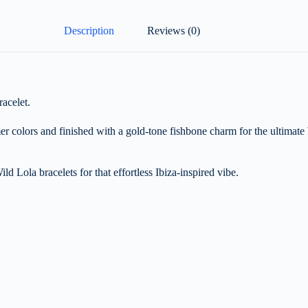
Description
Reviews (0)
acelet.
er colors and finished with a gold-tone fishbone charm for the ultimate
ild Lola bracelets for that effortless Ibiza-inspired vibe.