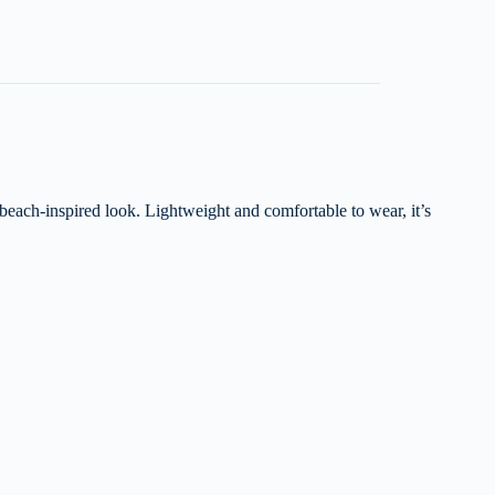
 beach-inspired look. Lightweight and comfortable to wear, it’s