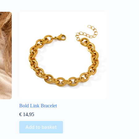
Bold Link Bracelet
€
14,95
Add to basket