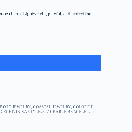
hbone charm. Lightweight, playful, and perfect for
,
BOHO JEWELRY
,
COASTAL JEWELRY
,
COLORFUL
ACELET
,
IBIZA STYLE
,
STACKABLE BRACELET
,