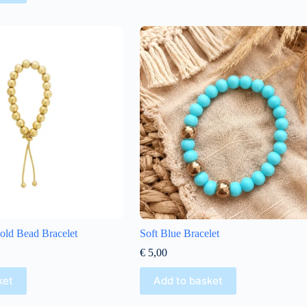
ld Bead Bracelet
Soft Blue Bracelet
€
5,00
ket
Add to basket