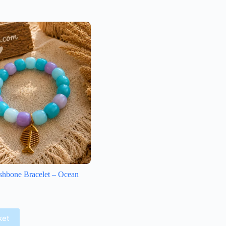
shbone Bracelet – Ocean
ket