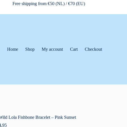
Free shipping from €50 (NL) / €70 (EU)
Home
Shop
My account
Cart
Checkout
Wild Lola Fishbone Bracelet – Pink Sunset
,95