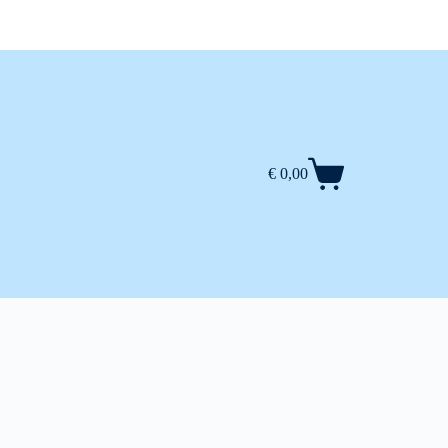
€
0,00
Shopping
cart