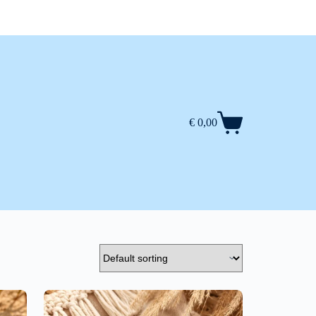
€
0,00
Shopping
cart