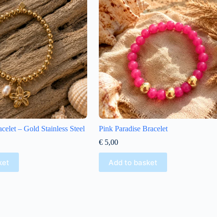
celet – Gold Stainless Steel
Pink Paradise Bracelet
€
5,00
ket
Add to basket