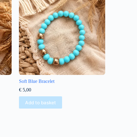
Soft Blue Bracelet
€
5,00
Add to basket