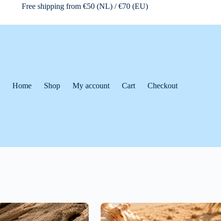
Free shipping from €50 (NL) / €70 (EU)
Home
Shop
My account
Cart
Checkout