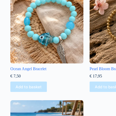
Ocean Angel Bracelet
Pearl Bloom Bra
€
7,50
€
17,95
Add to basket
Add to bas