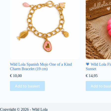
Wild Lola Spanish Mojo One of a Kind
💗 Wild Lola Fi
Charm Bracelet (19 cm)
Sunset
€
10,00
€
14,95
Add to basket
Add to bas
Copyright © 2026 - Wild Lola