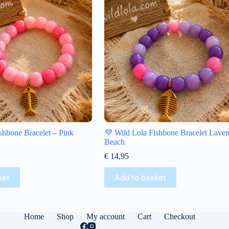
shbone Bracelet – Pink
💜 Wild Lola Fishbone Bracelet Lave
Beach
€
14,95
ket
Add to basket
Home
Shop
My account
Cart
Checkout