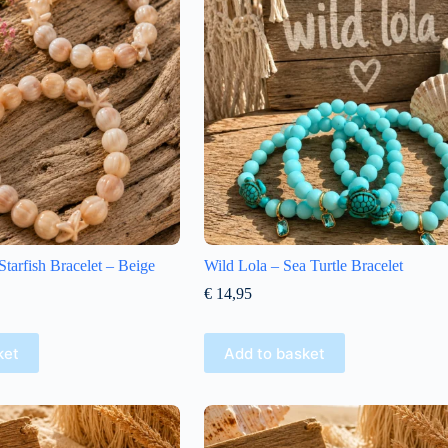
arfish Bracelet – Beige
Wild Lola – Sea Turtle Bracelet
€
14,95
ket
Add to basket