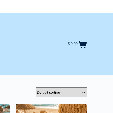
€
0,00
Shopping
cart