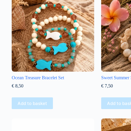
Ocean Treasure Bracelet Set
Sweet Summer St
€
8,50
€
7,50
Add to basket
Add to bas