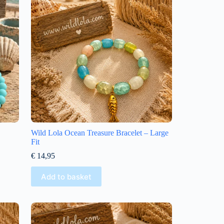
Wild Lola Ocean Treasure Bracelet – Large
Fit
€
14,95
Add to basket