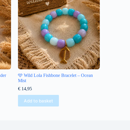
nder
🩵 Wild Lola Fishbone Bracelet – Ocean
Mist
€
14,95
Add to basket