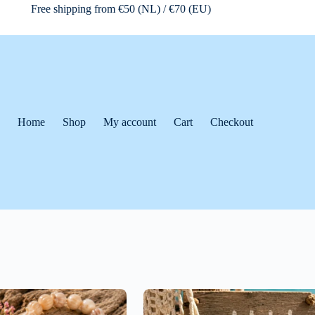
Free shipping from €50 (NL) / €70 (EU)
Home
Shop
My account
Cart
Checkout