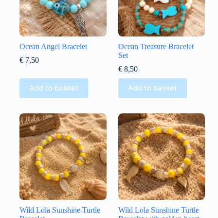
Ocean Angel Bracelet
Ocean Treasure Bracelet
Set
€
7,50
€
8,50
Add to basket
Add to basket
Wild Lola Sunshine Turtle
Wild Lola Sunshine Turtle