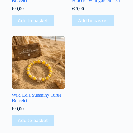
Bracelet
Bracelet with golden heart
€
9,00
€
9,00
Add to basket
Add to basket
Wild Lola Sunshiny Turtle
Bracelet
€
9,00
Add to basket