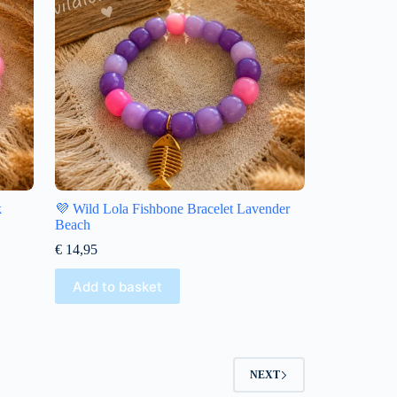
k
💜 Wild Lola Fishbone Bracelet Lavender
Beach
€
14,95
Add to basket
NEXT