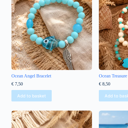
Ocean Angel Bracelet
Ocean Treasure 
€
7,50
€
8,50
Add to basket
Add to bas