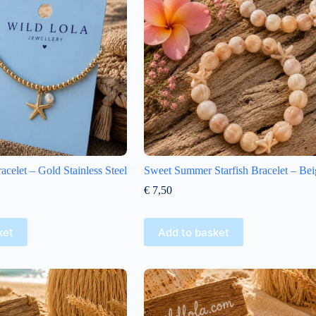
racelet – Gold Stainless Steel
Sweet Summer Starfish Bracelet – Bei
€
7,50
ket
Add to basket