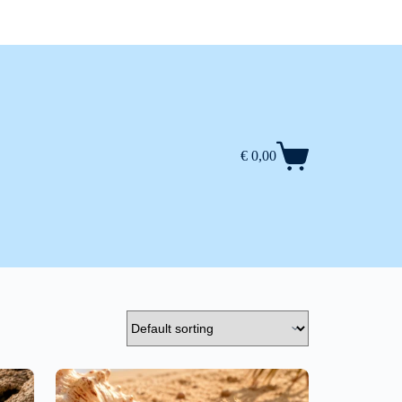
€
0,00
Shopping
cart