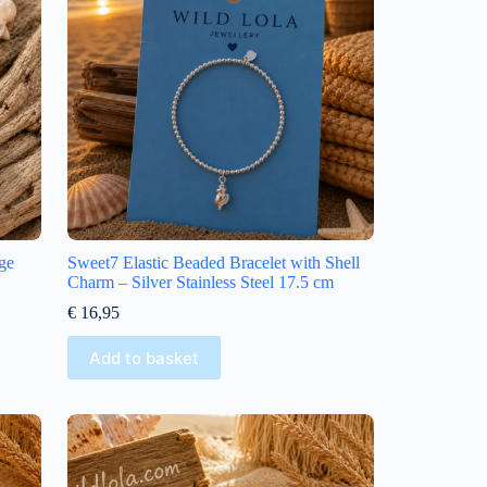
ge
Sweet7 Elastic Beaded Bracelet with Shell
Charm – Silver Stainless Steel 17.5 cm
€
16,95
Add to basket