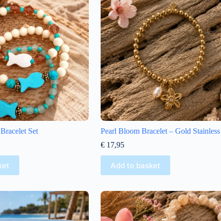
Bracelet Set
Pearl Bloom Bracelet – Gold Stainless
€
17,95
ket
Add to basket