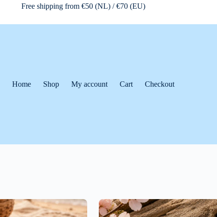
Free shipping from €50 (NL) / €70 (EU)
Home
Shop
My account
Cart
Checkout