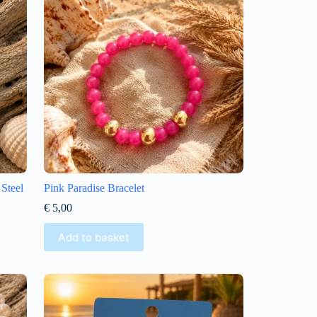
 Steel
Pink Paradise Bracelet
€
5,00
Add to basket