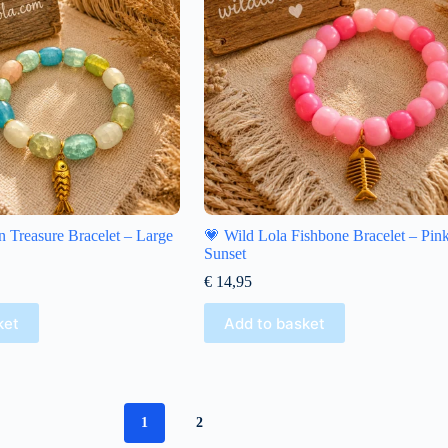
 Treasure Bracelet – Large
💗 Wild Lola Fishbone Bracelet – Pin
Sunset
€
14,95
ket
Add to basket
1
2