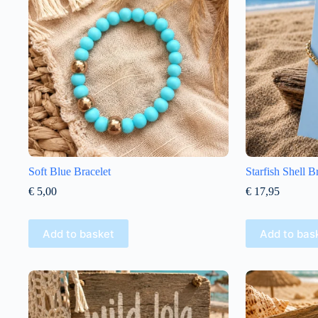
Soft Blue Bracelet
Starfish Shell B
€
5,00
€
17,95
Add to basket
Add to bas