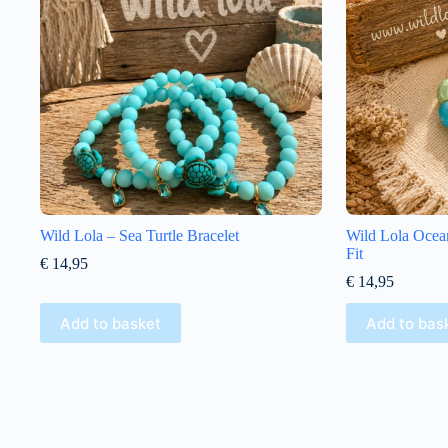
Wild Lola – Sea Turtle Bracelet
Wild Lola Ocean
Fit
€
14,95
€
14,95
Add to basket
Add to bas