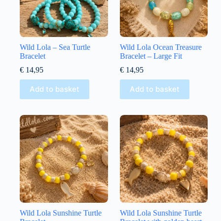
Wild Lola – Sea Turtle
Wild Lola Ocean Treasure
Bracelet
Bracelet – Large Fit
€
14,95
€
14,95
Add to basket
Add to basket
Wild Lola Sunshine Turtle
Wild Lola Sunshine Turtle