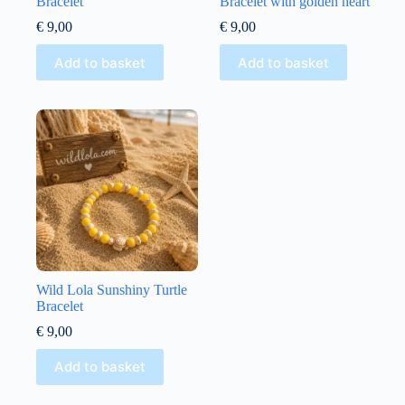
Bracelet
Bracelet with golden heart
€
9,00
€
9,00
Add to basket
Add to basket
Wild Lola Sunshiny Turtle
Bracelet
€
9,00
Add to basket