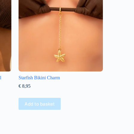
l
Starfish Bikini Charm
€
8,95
Add to basket