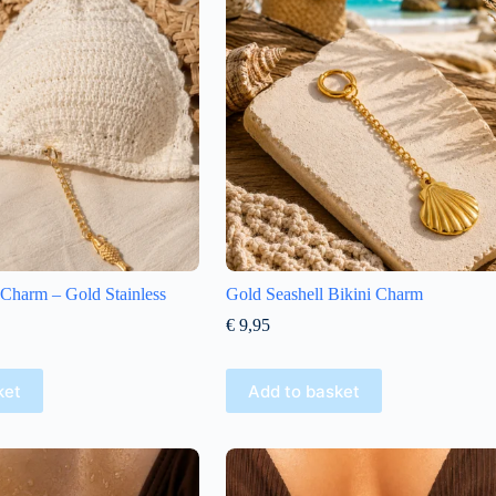
i Charm – Gold Stainless
Gold Seashell Bikini Charm
€
9,95
ket
Add to basket