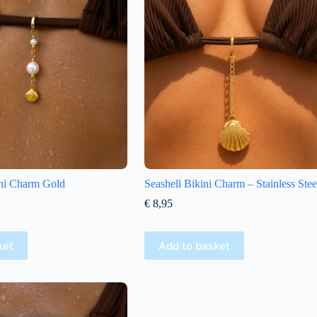
ini Charm Gold
Seashell Bikini Charm – Stainless Stee
€
8,95
ket
Add to basket