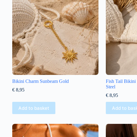
Bikini Charm Sunbeam Gold
Fish Tail Bikin
Steel
€
8,95
€
8,95
Add to basket
Add to bas