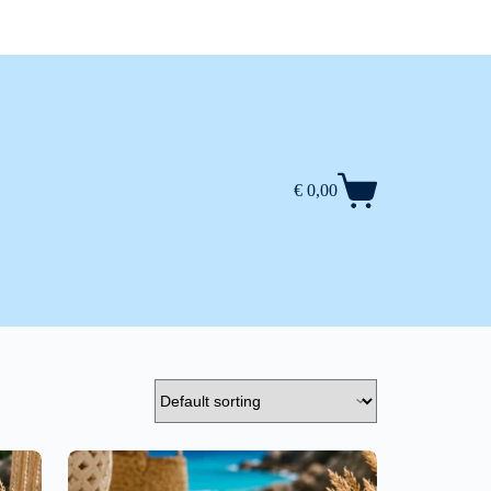
€
0,00
Shopping
cart