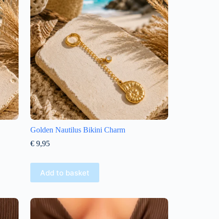
Golden Nautilus Bikini Charm
€
9,95
Add to basket