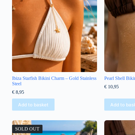
Ibiza Starfish Bikini Charm – Gold Stainless
Pearl Shell Bik
Steel
€
10,95
€
8,95
Add to basket
Add to bas
SOLD OUT