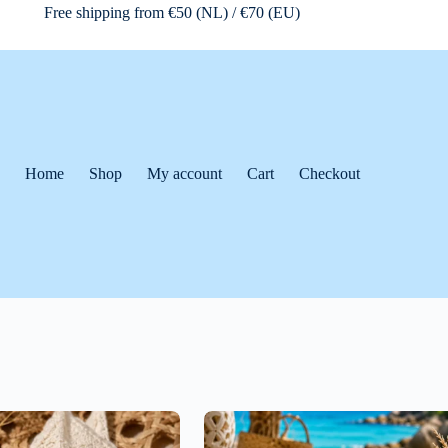
Free shipping from €50 (NL) / €70 (EU)
Home
Shop
My account
Cart
Checkout